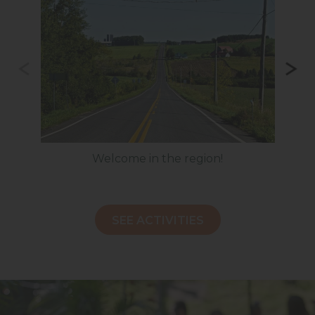
Welcome in the region!
H
SEE ACTIVITIES