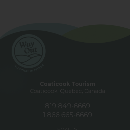
Coaticook Tourism
Coaticook, Quebec, Canada
819 849-6669
1 866 665-6669
EMAIL