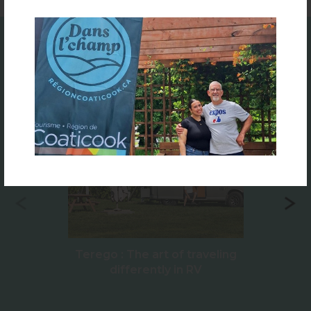
Featured
Terego : The art of traveling
differently in RV