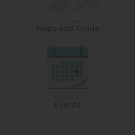
View our
Maps and Guide
Calendar of
Events