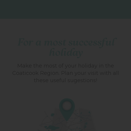
For a most successful
holiday
Make the most of your holiday in the
Coaticook Region.
Plan your visit with all
these useful sugestions!