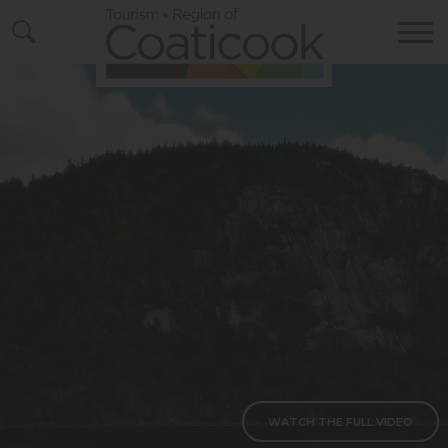
Bouton vers vidéo complète
WATCH THE FULL VIDEO