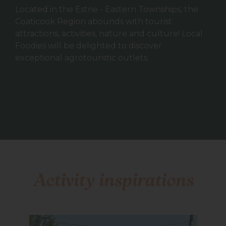
Located in the Estrie - Eastern Townships, the
Coaticook Region abounds with tourist
attractions, activities, nature and culture! Local
Foodies will be delighted to discover
exceptional agrotouristic outlets.
Activity inspirations