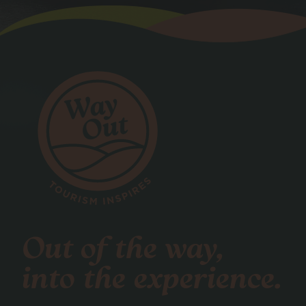
Out of the way,
into the experience.