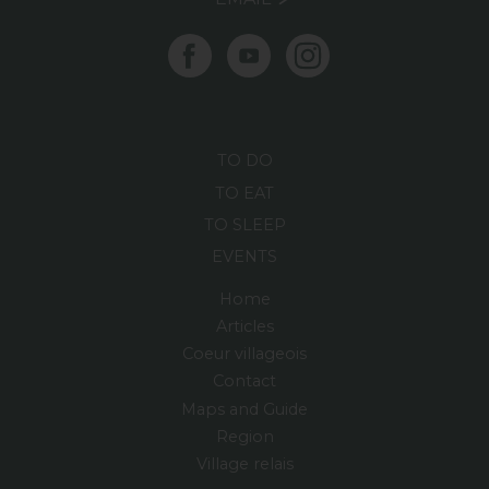
TO DO
TO EAT
TO SLEEP
EVENTS
Home
Articles
Coeur villageois
Contact
Maps and Guide
Region
Village relais