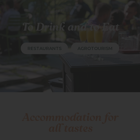
To Drink and to Eat
RESTAURANTS
AGROTOURISM
Accommodation for
all tastes