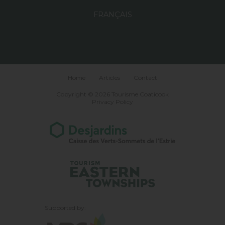
FRANÇAIS
Home
Articles
Contact
Copyright © 2026 Tourisme Coaticook
Privacy Policy
Supported by: