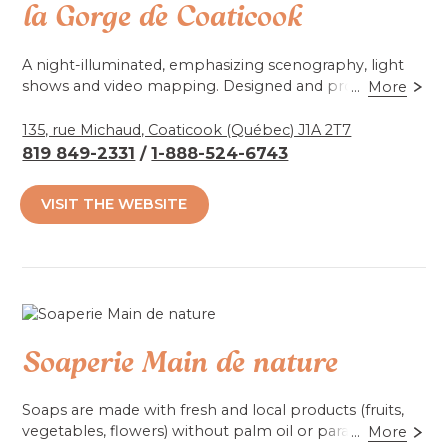
la Gorge de Coaticook
A night-illuminated, emphasizing scenography, light
shows and video mapping. Designed and produced by
...
More
Parc de la Gorge de Coaticook and Moment Factory.
135, rue Michaud, Coaticook (Québec) J1A 2T7
819 849-2331
/
1-888-524-6743
Accessibilité mobilité réduite : Non-accessible
VISIT THE WEBSITE
Soaperie Main de nature
Soaps are made with fresh and local products (fruits,
vegetables, flowers) without palm oil or parabens.
...
More