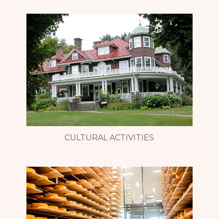
CULTURAL ACTIVITIES