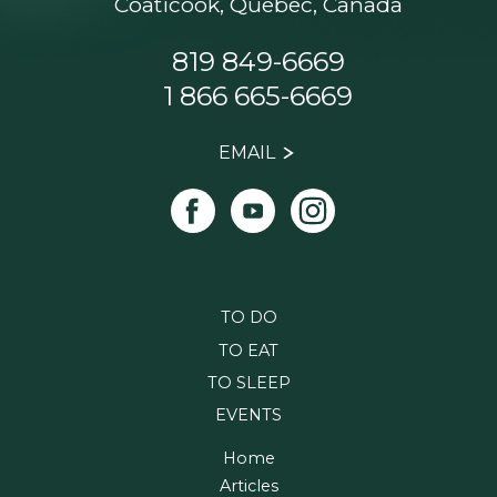
Coaticook, Quebec, Canada
819 849-6669
1 866 665-6669
EMAIL
TO DO
TO EAT
TO SLEEP
EVENTS
Home
Articles