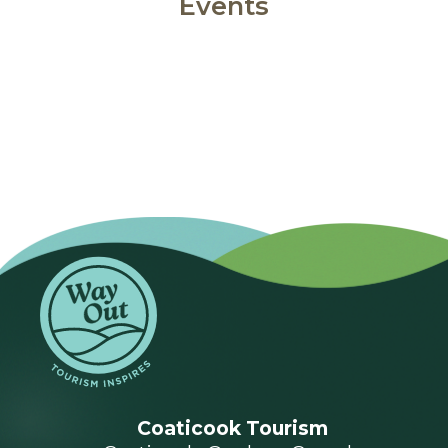
Events
Coaticook Tourism