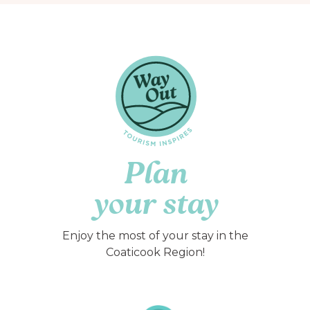
Plan
your stay
Enjoy the most of your stay in the
Coaticook Region!