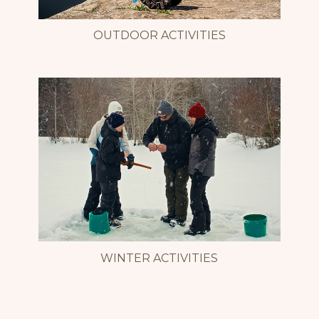
OUTDOOR ACTIVITIES
WINTER ACTIVITIES