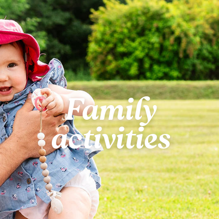
Family
activities