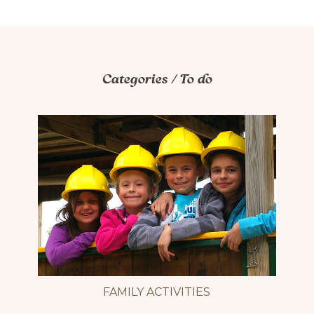
Accessibilité mobilité réduite : Non-accessible
Categories / To do
FAMILY ACTIVITIES