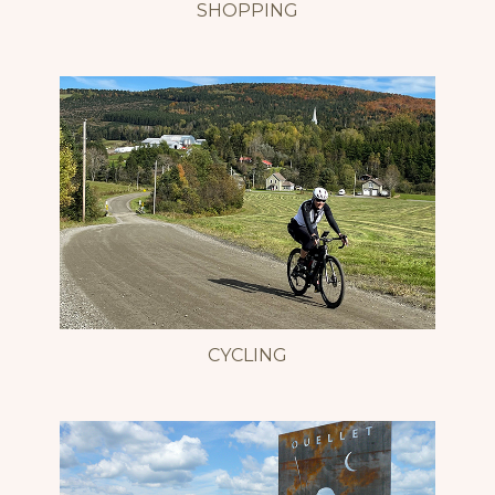
SHOPPING
CYCLING