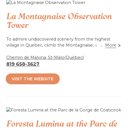
Accessibilité mobilité réduite : Total
La Montagnaise Observation
Tower
To admire undiscovered scenery from the highest
village in Quebec, climb the Montagnaise, a 580
...
More
meter-high observation tower. By the tower, hear the
voice of a pioneer, Georgianna Lizotte-Ouellet, as she
Chemin de Malvina, St-Malo(Québec)
tells her life story.
819 658-3627
Accessibilité mobilité réduite : Non-accessible
VISIT THE WEBSITE
Foresta Lumina at the Parc de