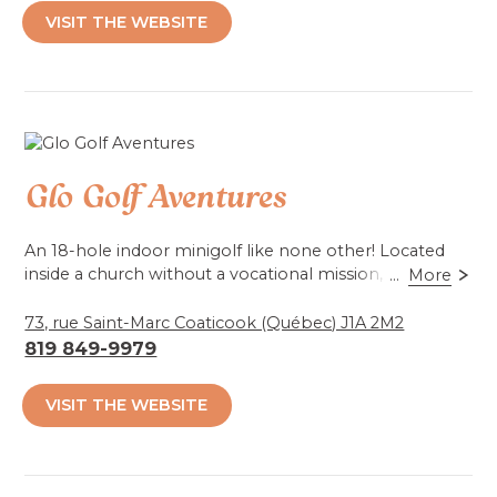
VISIT THE WEBSITE
Accessibilité mobilité réduite : Non-accessible
Glo Golf Aventures
An 18-hole indoor minigolf like none other! Located
inside a church without a vocational mission,
...
More
spectacular graphics in a 3D environment and
blacklight lighting create a unique ambiance to
73, rue Saint-Marc Coaticook (Québec) J1A 2M2
brighten the interactive course.
819 849-9979
*Will be back in summer '25!*
VISIT THE WEBSITE
For autumn and winter, open on reservations for 25
people or more.