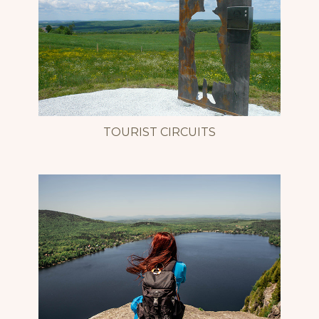
TOURIST CIRCUITS