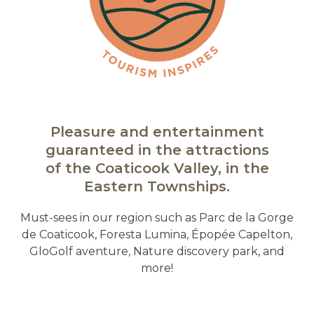
Pleasure and entertainment
guaranteed in the attractions
of the Coaticook Valley, in the
Eastern Townships.
Must-sees in our region such as Parc de la Gorge
de Coaticook, Foresta Lumina, Épopée Capelton,
GloGolf aventure, Nature discovery park, and
more!