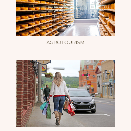
AGROTOURISM