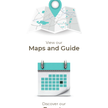
View our
Maps and Guide
Discover our