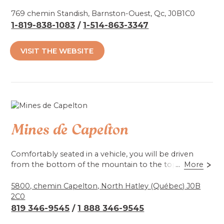
Take advantage of your visit to unwind on the
riverbank. See our horses and… pat them. They really
769 chemin Standish, Barnston-Ouest, Qc, J0B1C0
like that!
1-819-838-1083
/
1-514-863-3347
Accessibilité mobilité réduite : Partiel
VISIT THE WEBSITE
Mines de Capelton
Comfortably seated in a vehicle, you will be driven
from the bottom of the mountain to the top of the
...
More
mine, to see the underground galleries, dug by
candlelight with picks and shovels, as well as natural
5800, chemin Capelton, North Hatley (Québec) J0B
phenomena, colours, stalactites and stalagmites, but
2C0
mainly, to discover a fabulous history. Surprises and
819 346-9545
/
1 888 346-9545
emotions guaranteed!