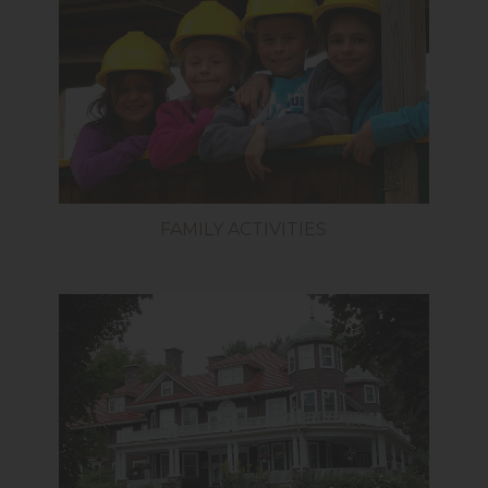
FAMILY ACTIVITIES