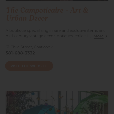
The Campoticaire - Art &
Urban Decor
A boutique specializing in rare and exclusive items and
mid-century vintage decor. Antiques, collectible
...
More
posters & lithographs from the 1940s to the 1980s.
Large collection of rare Beatles memorabilia. A unique
61 Child Street, Coaticook
place to explore!
581-688-3332
Accessibilité mobilité réduite : Non-accessible
VISIT THE WEBSITE