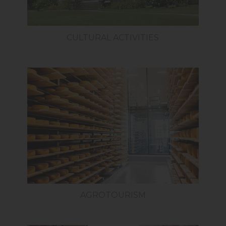
CULTURAL ACTIVITIES
AGROTOURISM