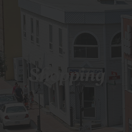
Shopping