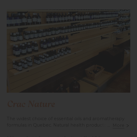
Crac Nature
The widest choice of essential oils and aromatherapy
formulas in Quebec. Natural health products and
...
More
organic foods.