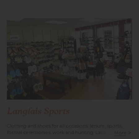
Langlais Sports
Clothing and shoes for all occasions: leisure, sports,
formal ceremonies, work and hunting. Large fishing
...
More