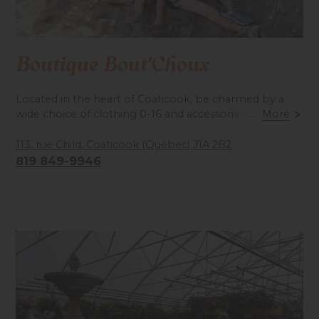
Boutique Bout'Choux
Located in the heart of Coaticook, be charmed by a
wide choice of clothing 0-16 and accessories. Novelties
...
More
and sales items. Designer labels.
113, rue Child, Coaticook (Québec) J1A 2B2
819 849-9946
Accessibilité mobilité réduite : Non-accessible