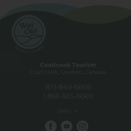
Coaticook Tourism
Coaticook, Quebec, Canada
819 849-6669
1 866 665-6669
EMAIL