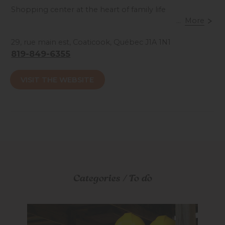
Shopping center at the heart of family life
...
More
Accessibilité mobilité réduite : Non-accessible
29, rue main est, Coaticook, Québec J1A 1N1
819-849-6355
VISIT THE WEBSITE
Categories / To do