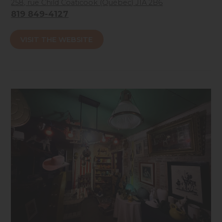
258, rue Child Coaticook (Québec) J1A 2B6
819 849-4127
Accessibilité mobilité réduite : Non-accessible
VISIT THE WEBSITE