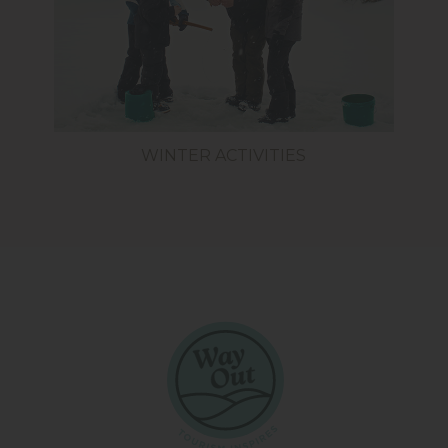
WINTER ACTIVITIES