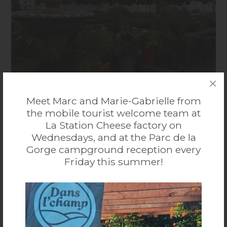
Centre Jardin Dansereau
Meet Marc and Marie-Gabrielle from
the mobile tourist welcome team at
Discover our complete garden centre and share our
La Station Cheese factory on
passion for nature. See several plant varieties inside and
...
More
Wednesdays, and at the Parc de la
outside our greenhouses. Grower, nursery and florist.
Gorge campground reception every
Gift shop.
95, route 141, Ayer’s Cliff J0B 1C0
Friday this summer!
819 838-4906
Accessibilité mobilité réduite : Non-accessible
VISIT THE WEBSITE