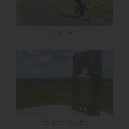
CYCLING
TOURIST CIRCUITS