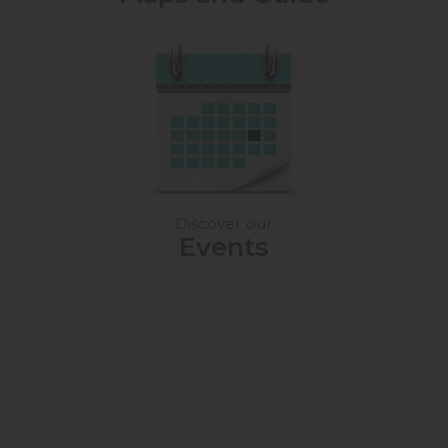
Discover our
Events