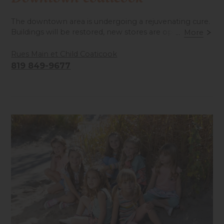
The downtown area is undergoing a rejuvenating cure.
Buildings will be restored, new stores are opening...
...
More
Come and visit!
Rues Main et Child Coaticook
819 849-9677
Accessibilité mobilité réduite : Non-accessible