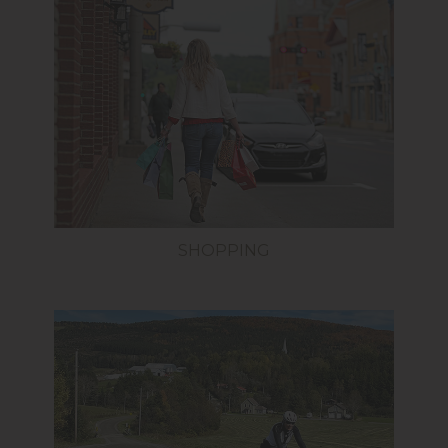
SHOPPING