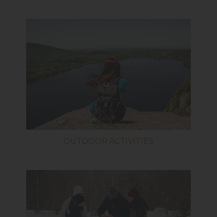
OUTDOOR ACTIVITIES