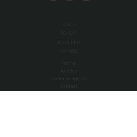
TO DO
TO EAT
TO SLEEP
EVENTS
Home
Articles
Coeur villageois
Contact
Maps and Guide
Region
Village relais
FRANÇAIS