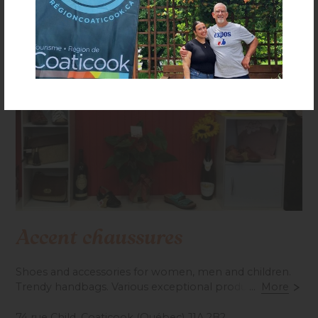
Accent chaussures
Shoes and accessories for women, men and children.
Trendy handbags. Various exceptional products.
...
More
Personalized service. Open daily.
74 rue Child, Coaticook (Québec) J1A 2B2