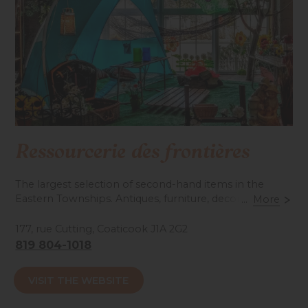
Ressourcerie des frontières
The largest selection of second-hand items in the
Eastern Townships. Antiques, furniture, decorations,
...
More
hardware, toys, sports… Something to suit every taste
and budget!
177, rue Cutting, Coaticook J1A 2G2
819 804-1018
Accessibilité mobilité réduite : Non-accessible
VISIT THE WEBSITE