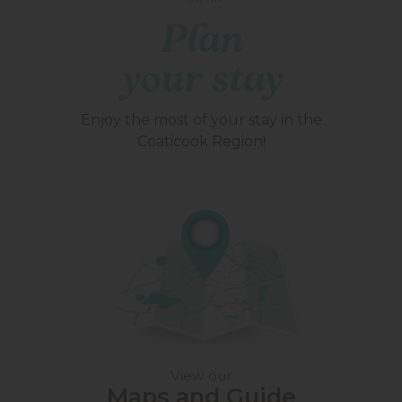
Plan
your stay
Enjoy the most of your stay in the
Coaticook Region!
View our
Maps and Guide