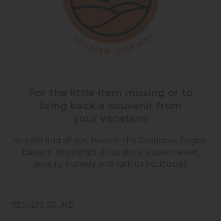
For the little item missing or to
bring back a souvenir from
your vacation!
You will find all you need in the Coaticook Region,
Eastern Townships: drug store, supermarket,
jewelry, nursery and various boutiques.
RESULTS FOUND: