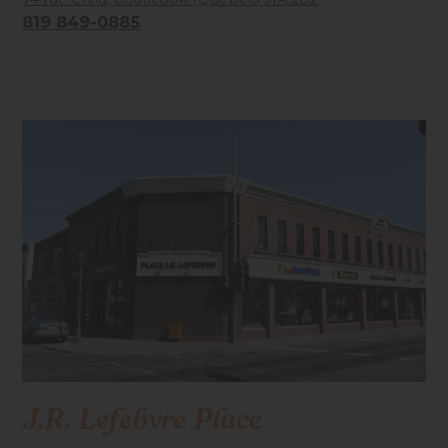
819 849-0885
Accessibilité mobilité réduite : Non-accessible
J.R. Lefebvre Place