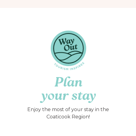
Plan
your stay
Enjoy the most of your stay in the
Coaticook Region!