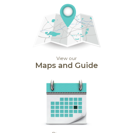
View our
Maps and Guide