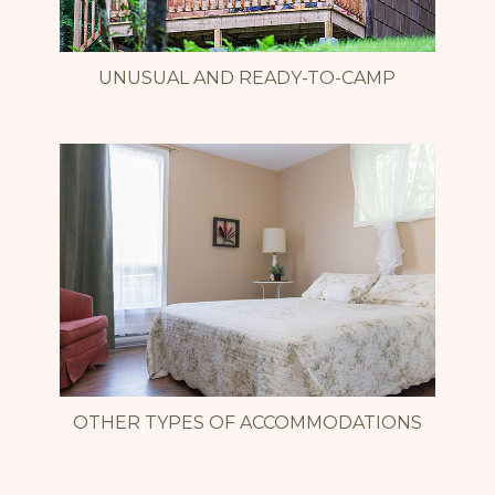
UNUSUAL AND READY-TO-CAMP
OTHER TYPES OF ACCOMMODATIONS