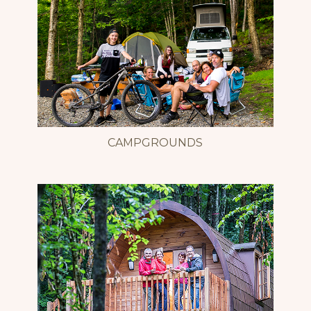
CAMPGROUNDS