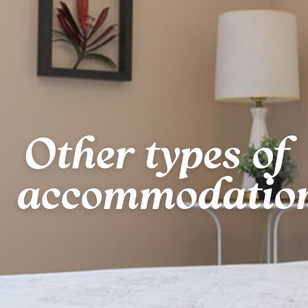
Other types of
accommodatio