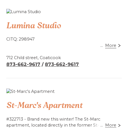
Lumina Studio
CITQ: 298947
...
More
This studio offers you a front-row view of the
illuminated suspension bridge in Coaticook, placing
712 Child street, Coaticook
you at the entrance to Foresta Lumina and Parc de la
873-662-9617
/
873-662-9617
Gorge. Located halfway between the Laiterie de
Coaticook, the Coaticook Microbrewery and
downtown.
Includes a bathroom with shower, fridge, coffee maker
(coffee included), kettle, utensils, microwave and
St-Marc's Apartment
filtered water.
Book by phone.
#322713 - Brand new this winter! The St-Marc
apartment, located directly in the former St-Marc
...
More