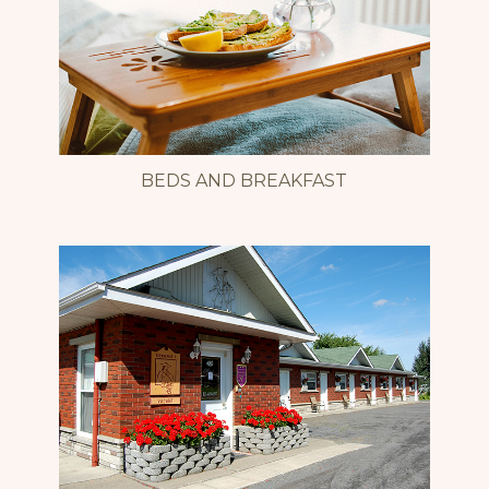
BEDS AND BREAKFAST