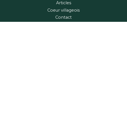
Articles
Coeur villageois
Contact
Maps and Guide
Region
Village relais
FRANÇAIS
Home
Articles
Contact
Copyright © 2026 Tourisme Coaticook
Privacy Policy