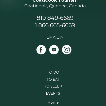
Coaticook Tourism
Coaticook, Quebec, Canada
819 849-6669
1 866 665-6669
EMAIL
TO DO
TO EAT
TO SLEEP
EVENTS
Home