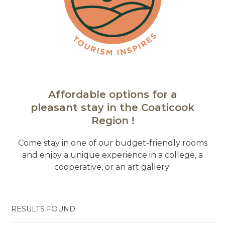
Affordable options for a
pleasant stay in the Coaticook
Region !
Come stay in one of our budget-friendly rooms
and enjoy a unique experience in a college, a
cooperative, or an art gallery!
RESULTS FOUND: