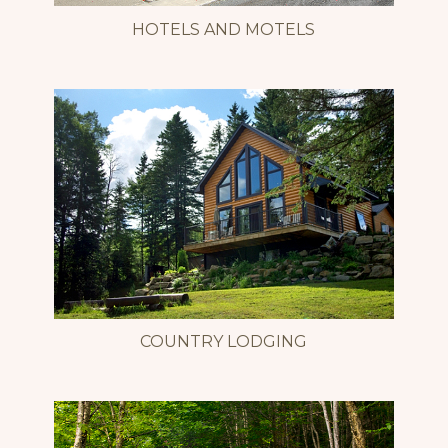
HOTELS AND MOTELS
COUNTRY LODGING