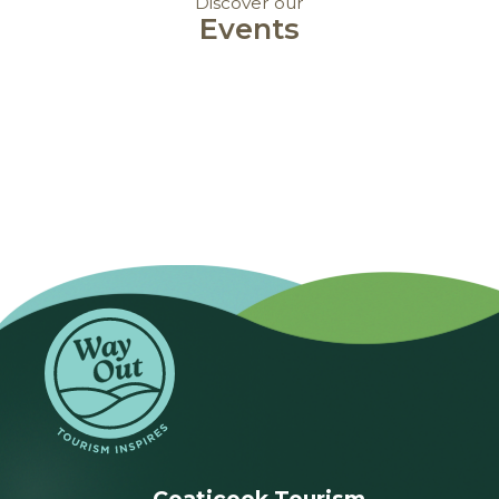
Discover our
Events