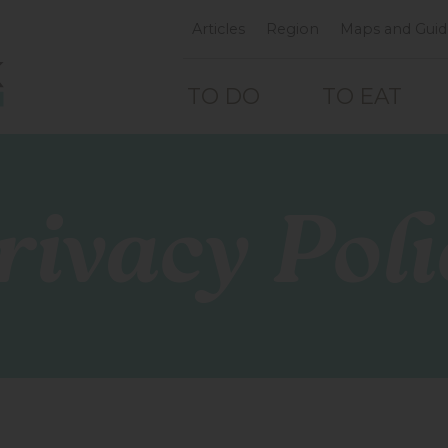
Articles
Region
Maps and Guid
TO DO
TO EAT
rivacy Poli