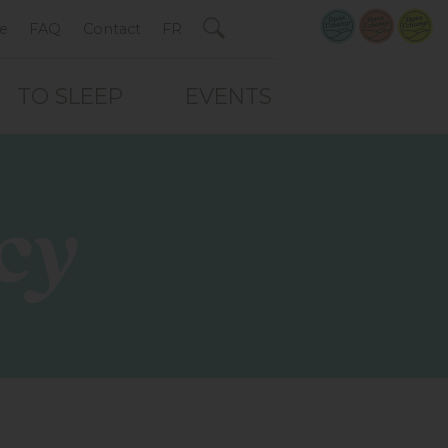
e
FAQ
Contact
FR
TO SLEEP
EVENTS
cy