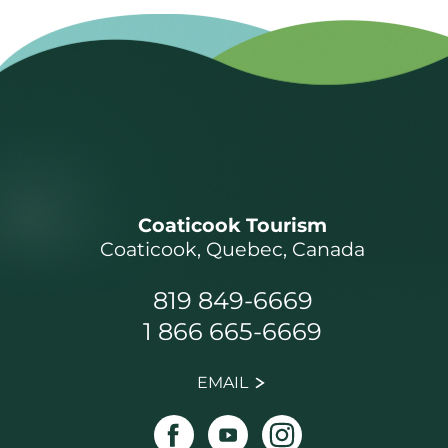
Coaticook Tourism
Coaticook, Quebec, Canada
819 849-6669
1 866 665-6669
EMAIL