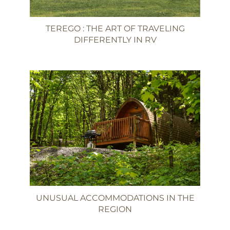
TEREGO : THE ART OF TRAVELING
DIFFERENTLY IN RV
UNUSUAL ACCOMMODATIONS IN THE
REGION