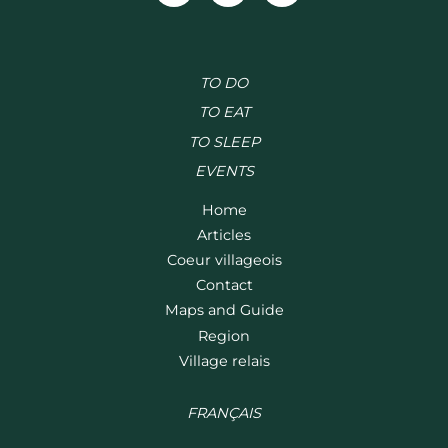
TO DO
TO EAT
TO SLEEP
EVENTS
Home
Articles
Coeur villageois
Contact
Maps and Guide
Region
Village relais
FRANÇAIS