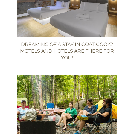
DREAMING OF A STAY IN COATICOOK?
MOTELS AND HOTELS ARE THERE FOR
YOU!