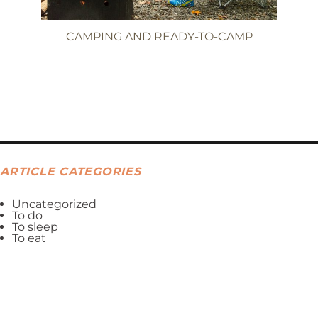
CAMPING AND READY-TO-CAMP
ARTICLE CATEGORIES
Uncategorized
To do
To sleep
To eat