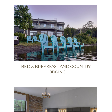
BED & BREAKFAST AND COUNTRY
LODGING