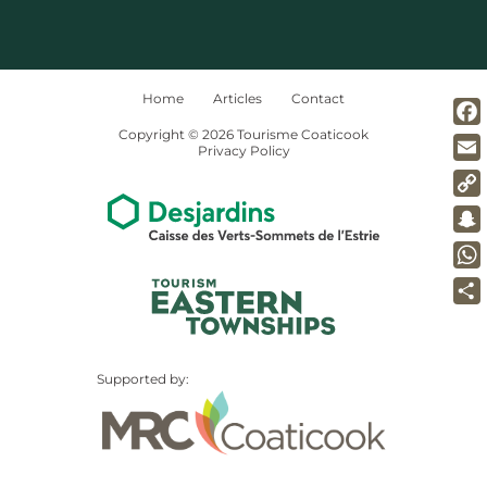
Home
Articles
Contact
Copyright © 2026 Tourisme Coaticook
Fac
Privacy Policy
Ema
Co
Lin
Sna
Wh
Par
Supported by: