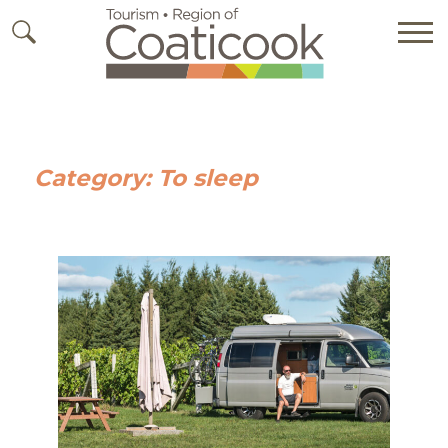
Category:
To sleep