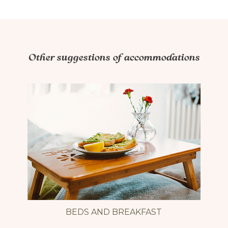
Includes a bathroom with shower, fridge, coffee maker
(coffee included), kettle, utensils, microwave and
filtered water.
Other suggestions of accommodations
Book by phone.
Have a nice stay!
Accessibilité mobilité réduite : Non-accessible
BEDS AND BREAKFAST