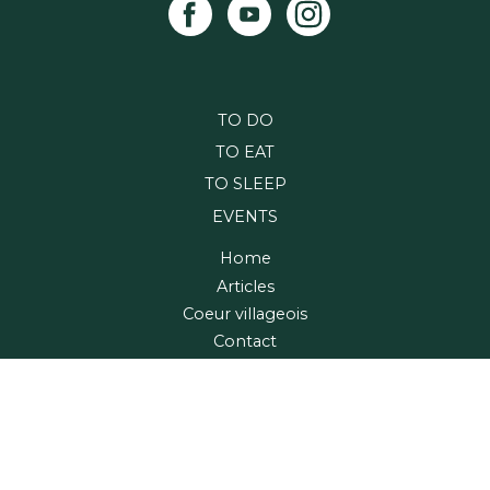
TO DO
TO EAT
TO SLEEP
EVENTS
Home
Articles
Coeur villageois
Contact
Maps and Guide
Region
Village relais
FRANÇAIS