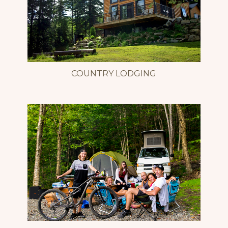
COUNTRY LODGING