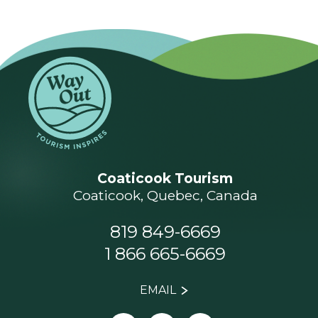
Coaticook Tourism
Coaticook, Quebec, Canada
819 849-6669
1 866 665-6669
EMAIL