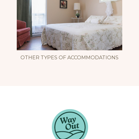
OTHER TYPES OF ACCOMMODATIONS