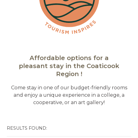
Affordable options for a
pleasant stay in the Coaticook
Region !
Come stay in one of our budget-friendly rooms
and enjoy a unique experience in a college, a
cooperative, or an art gallery!
RESULTS FOUND: