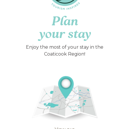
Plan
your stay
Enjoy the most of your stay in the
Coaticook Region!