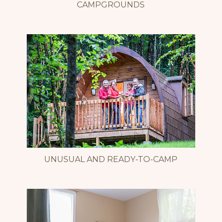
CAMPGROUNDS
UNUSUAL AND READY-TO-CAMP