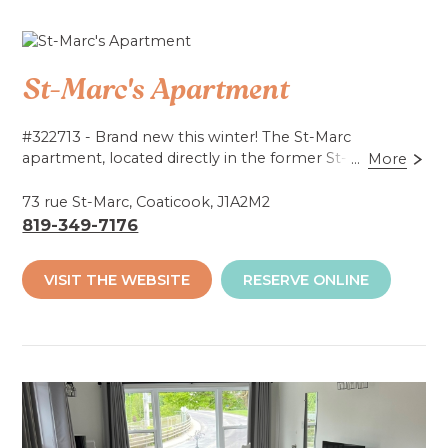
St-Marc's Apartment
#322713 - Brand new this winter! The St-Marc
apartment, located directly in the former St-Marc
...
More
church (in the same building as Glo Golf Adventures),
offers tourist accommodation for up to 9 people! With
73 rue St-Marc, Coaticook, J1A2M2
a fully equipped kitchen, the apartment is ready for
819-349-7176
you! Located 2 minutes from Coaticook Gorge Park
and close to several other attractions.
VISIT THE WEBSITE
RESERVE ONLINE
Accessibilité mobilité réduite : Non-accessible