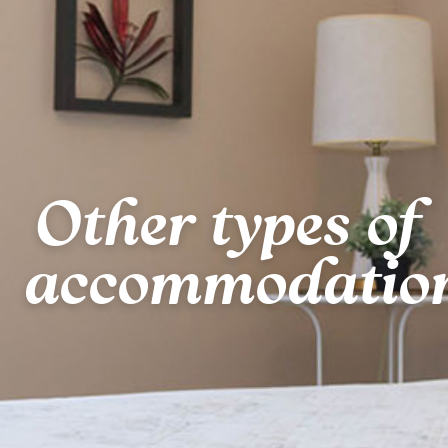
Other types of
accommodatio