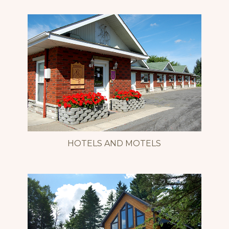
HOTELS AND MOTELS