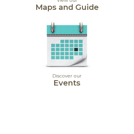
View our
Maps and Guide
Discover our
Events