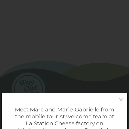
Meet Marc and Marie-Gabrielle from
the mobile tourist welcome team at
Coaticook Tourism
La Station Cheese factory on
Coaticook, Quebec, Canada