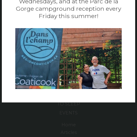
Wednesdays, and at the Parc de la
Gorge campground reception every
819 849-6669
Friday this summer!
1 866 665-6669
EMAIL
TO DO
TO EAT
TO SLEEP
EVENTS
Home
Articles