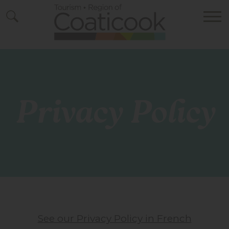
Privacy Policy
See our Privacy Policy in French