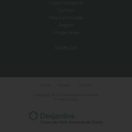
Coeur villageois
Contact
Maps and Guide
Region
Village relais
FRANÇAIS
Home
Articles
Contact
Copyright © 2026 Tourisme Coaticook
Privacy Policy